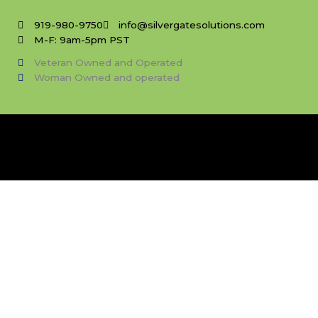
Skip
to
919-980-9750
info@silvergatesolutions.com
content
M-F: 9am-5pm PST
Veteran Owned and Operated
Woman Owned and operated
Choose Your Template