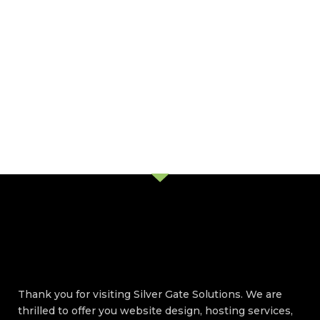
Thank you for visiting Silver Gate Solutions. We are
thrilled to offer you website design, hosting services,