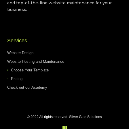
and top-of-the-line website maintenance for your
business.
Services
Website Design
Website Hosting and Maintenance
Choose Your Template
Pricing
Check out our Academy
© 2022 All rights reserved, Silver Gate Solutions
F
a