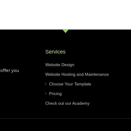
Services
Website Design
 offer you
Website Hosting and Maintenance
e
Choose Your Template
Pricing
Check out our Academy