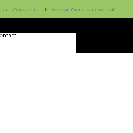
d and Operated
Woman Owned and operated
ontact