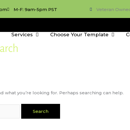
com
M-F: 9am-5pm PST
Veteran Owne
Services
Choose Your Template
C
arch
nd what you’re looking for. Perhaps searching can help.