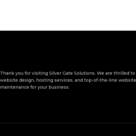
Thank you for visiting Silver Gate Solutions. We are thrilled to
website design, hosting services, and top-of-the-line websit
maintenance for your business.